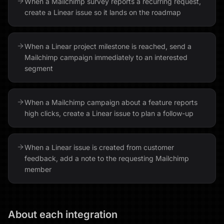
When a Mailchimp survey reports a recurring request,
create a Linear issue so it lands on the roadmap
When a Linear project milestone is reached, send a
Mailchimp campaign immediately to an interested
segment
When a Mailchimp campaign about a feature reports
high clicks, create a Linear issue to plan a follow-up
When a Linear issue is created from customer
feedback, add a note to the requesting Mailchimp
member
About each integration