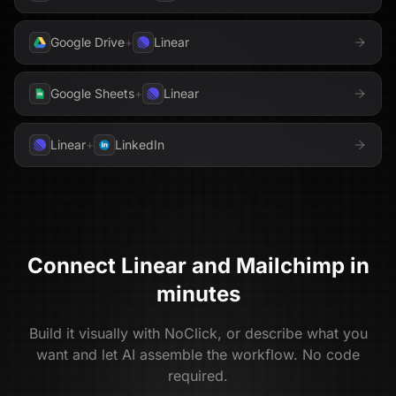
Google Drive
+
Linear
Google Sheets
+
Linear
Linear
+
LinkedIn
Connect
Linear
and
Mailchimp
in
minutes
Build it visually with NoClick, or describe what you
want and let AI assemble the workflow. No code
required.