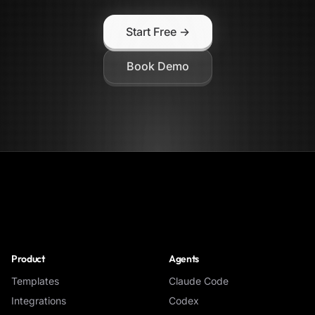
Start Free →
Book Demo
NoClick
Product
Agents
Templates
Claude Code
Integrations
Codex