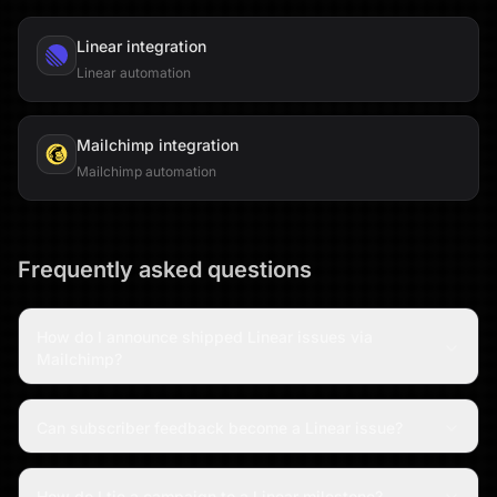
Linear
integration
Linear automation
Mailchimp
integration
Mailchimp automation
Frequently asked questions
How do I announce shipped Linear issues via
Mailchimp?
Can subscriber feedback become a Linear issue?
How do I tie a campaign to a Linear milestone?