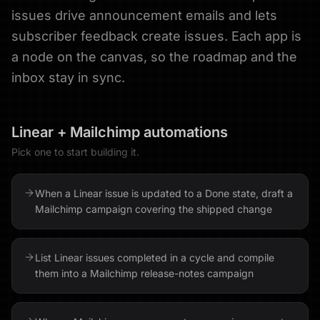
issues drive announcement emails and lets
subscriber feedback create issues. Each app is
a node on the canvas, so the roadmap and the
inbox stay in sync.
Linear
+
Mailchimp
automations
Pick one to start building it.
When a Linear issue is updated to a Done state, draft a
Mailchimp campaign covering the shipped change
List Linear issues completed in a cycle and compile
them into a Mailchimp release-notes campaign