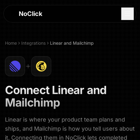
NoClick
Home
Integrations
Linear
and
Mailchimp
Connect
Linear
and
Mailchimp
Linear is where your product team plans and
Log In
ships, and Mailchimp is how you tell users about
Sign Up
it. Connecting them in NoClick lets completed