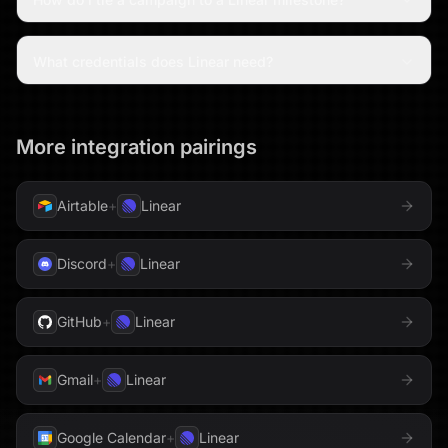
What credentials does Linear need?
More integration pairings
Airtable
+
Linear
Discord
+
Linear
GitHub
+
Linear
Gmail
+
Linear
Google Calendar
+
Linear