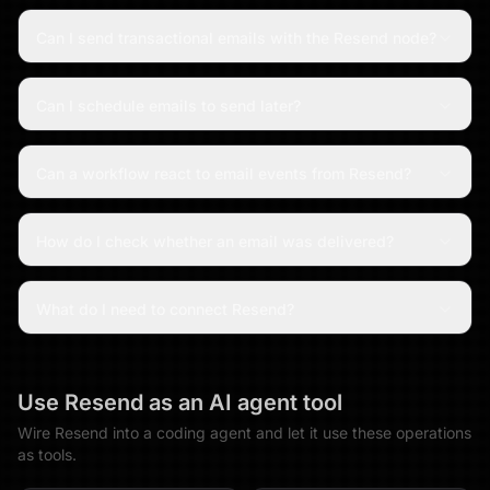
Can I send transactional emails with the Resend node?
Can I schedule emails to send later?
Can a workflow react to email events from Resend?
How do I check whether an email was delivered?
What do I need to connect Resend?
Use
Resend
as an AI agent tool
Wire
Resend
into a coding agent and let it use these operations
as tools.