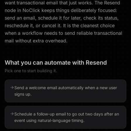
want transactional email that just works. The Resend
node in NoClick keeps things deliberately focused:
send an email, schedule it for later, check its status,
reschedule it, or cancel it. It is the cleanest choice
when a workflow needs to send reliable transactional
mail without extra overhead.
What you can automate with
Resend
Pick one to start building it.
Send a welcome email automatically when a new user
signs up.
Schedule a follow-up email to go out two days after an
event using natural-language timing.