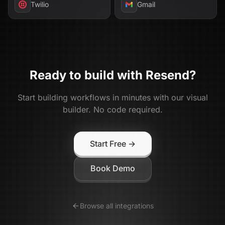
Twilio
Gmail
Ready to build with
Resend
?
Start building workflows in minutes with our visual
builder. No code required.
Start Free →
Book Demo
Browse all integrations