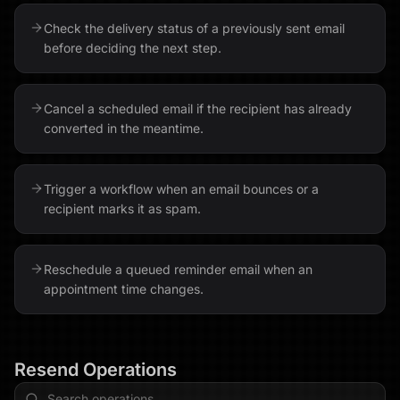
Check the delivery status of a previously sent email
before deciding the next step.
Cancel a scheduled email if the recipient has already
converted in the meantime.
Trigger a workflow when an email bounces or a
recipient marks it as spam.
Reschedule a queued reminder email when an
appointment time changes.
Resend
Operations