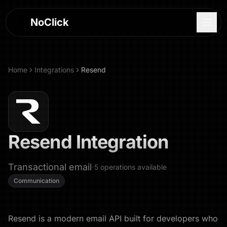
NoClick
Home
Integrations
Resend
Resend
Integration
Transactional email
·
5
operations
available
Communication
Log In
Sign Up
Resend is a modern email API built for developers who