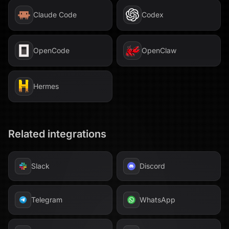
Claude Code
Codex
OpenCode
OpenClaw
Hermes
Related integrations
Slack
Discord
Telegram
WhatsApp