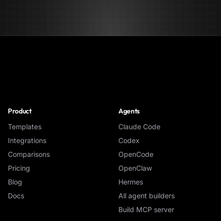
NoClick
Product
Agents
Templates
Claude Code
Integrations
Codex
Comparisons
OpenCode
Pricing
OpenClaw
Blog
Hermes
Docs
All agent builders
Build MCP server