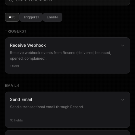
All
5
Triggers
1
Email
4
TRIGGERS
1
Receive Webhook
Receive webhook events from Resend (delivered, bounced,
opened, complained).
1 field
EMAIL
4
Send Email
Send a transactional email through Resend.
10 fields