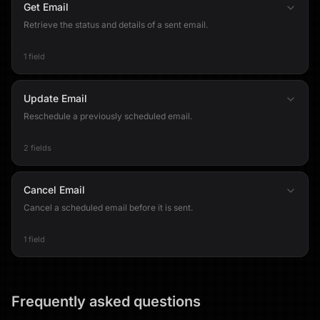
Get Email
Retrieve the status and details of a sent email.
1 field
Update Email
Reschedule a previously scheduled email.
2 fields
Cancel Email
Cancel a scheduled email before it is sent.
1 field
Frequently asked questions