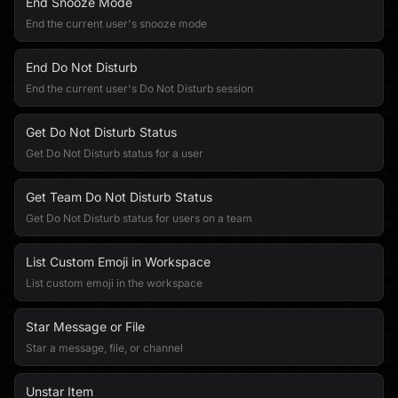
End Snooze Mode
End the current user's snooze mode
End Do Not Disturb
End the current user's Do Not Disturb session
Get Do Not Disturb Status
Get Do Not Disturb status for a user
Get Team Do Not Disturb Status
Get Do Not Disturb status for users on a team
List Custom Emoji in Workspace
List custom emoji in the workspace
Star Message or File
Star a message, file, or channel
Unstar Item