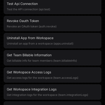
Test Api Connection
Test the API connection (api.test)
Revoke Oauth Token
Revoke an OAuth token (auth.revoke)
Uninstall App from Workspace
Uninstall an app from a workspace (apps.uninstall)
Get Team Billable Information
Get billable info for team members (team.billableInfo)
Get Workspace Access Logs
Get access logs for the workspace (team.accessLogs)
Get Workspace Integration Logs
Get integration logs for the workspace (team.integrationLogs)