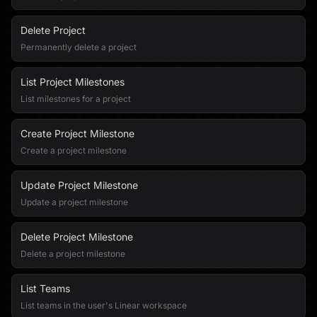
Delete Project
Permanently delete a project
List Project Milestones
List milestones for a project
Create Project Milestone
Create a project milestone
Update Project Milestone
Update a project milestone
Delete Project Milestone
Delete a project milestone
List Teams
List teams in the user's Linear workspace