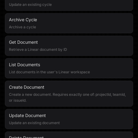
Update an existing cycle
Archive Cycle
Archive a cycle
Get Document
Retrieve a Linear document by ID
List Documents
List documents in the user's Linear workspace
Create Document
Create a new document. Requires exactly one of: projectId, teamId,
or issueId.
Update Document
Update an existing document
Delete Document