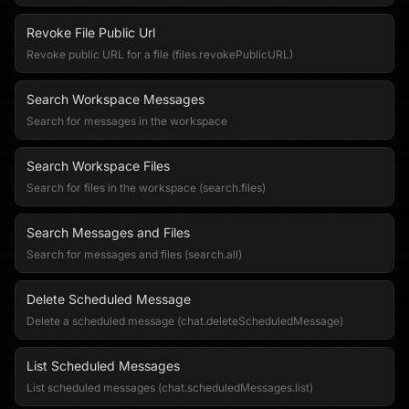
Revoke File Public Url
Revoke public URL for a file (files.revokePublicURL)
Search Workspace Messages
Search for messages in the workspace
Search Workspace Files
Search for files in the workspace (search.files)
Search Messages and Files
Search for messages and files (search.all)
Delete Scheduled Message
Delete a scheduled message (chat.deleteScheduledMessage)
List Scheduled Messages
List scheduled messages (chat.scheduledMessages.list)