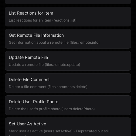
List Reactions for Item
List reactions for an item (reactions.list)
Get Remote File Information
Get information about a remote file (files.remote.info)
Update Remote File
Update a remote file (files.remote.update)
Delete File Comment
Delete a file comment (files.comments.delete)
Delete User Profile Photo
Delete the user's profile photo (users.deletePhoto)
Set User As Active
Mark user as active (users.setActive) - Deprecated but still