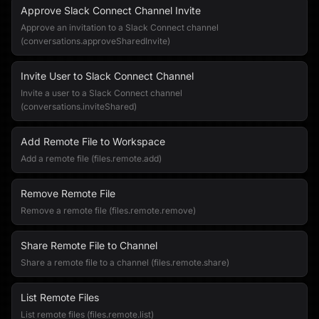
Approve Slack Connect Channel Invite
Approve an invitation to a Slack Connect channel
(conversations.approveSharedInvite)
Invite User to Slack Connect Channel
Invite a user to a Slack Connect channel
(conversations.inviteShared)
Add Remote File to Workspace
Add a remote file (files.remote.add)
Remove Remote File
Remove a remote file (files.remote.remove)
Share Remote File to Channel
Share a remote file to a channel (files.remote.share)
List Remote Files
List remote files (files.remote.list)