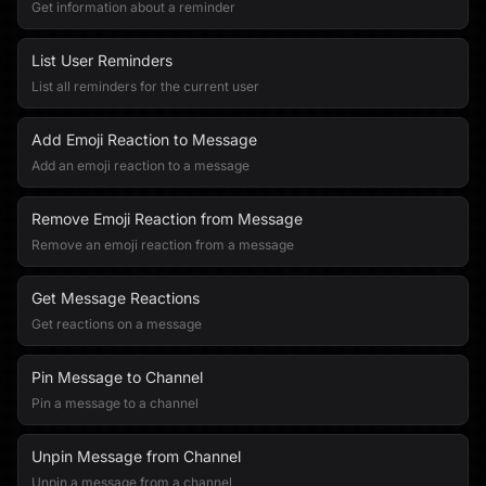
Get information about a reminder
List User Reminders
List all reminders for the current user
Add Emoji Reaction to Message
Add an emoji reaction to a message
Remove Emoji Reaction from Message
Remove an emoji reaction from a message
Get Message Reactions
Get reactions on a message
Pin Message to Channel
Pin a message to a channel
Unpin Message from Channel
Unpin a message from a channel