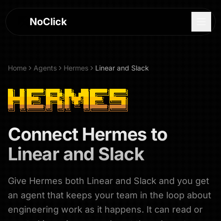
NoClick
Home
Agents
Hermes
Linear and Slack
Connect
Hermes
to
Linear and Slack
Give Hermes both Linear and Slack and you get
Log In
an agent that keeps your team in the loop about
Sign Up
engineering work as it happens. It can read or