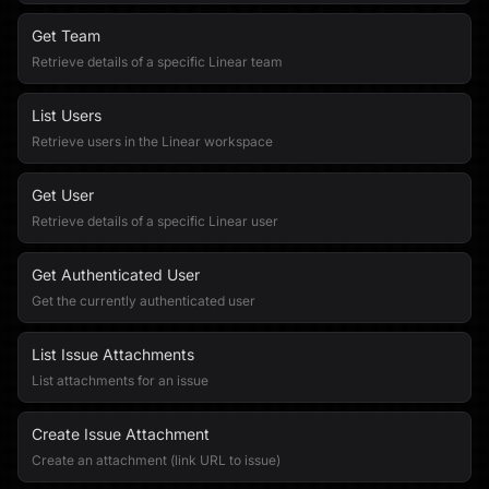
Get Team
Retrieve details of a specific Linear team
List Users
Retrieve users in the Linear workspace
Get User
Retrieve details of a specific Linear user
Get Authenticated User
Get the currently authenticated user
List Issue Attachments
List attachments for an issue
Create Issue Attachment
Create an attachment (link URL to issue)