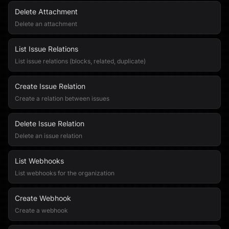
Delete Attachment
Delete an attachment
List Issue Relations
List issue relations (blocks, related, duplicate)
Create Issue Relation
Create a relation between issues
Delete Issue Relation
Delete an issue relation
List Webhooks
List webhooks for the organization
Create Webhook
Create a webhook