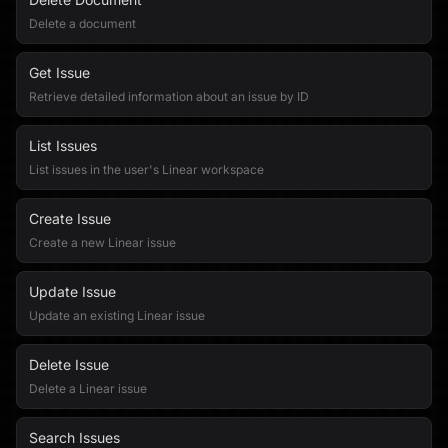
Delete a document
Get Issue
Retrieve detailed information about an issue by ID
List Issues
List issues in the user's Linear workspace
Create Issue
Create a new Linear issue
Update Issue
Update an existing Linear issue
Delete Issue
Delete a Linear issue
Search Issues