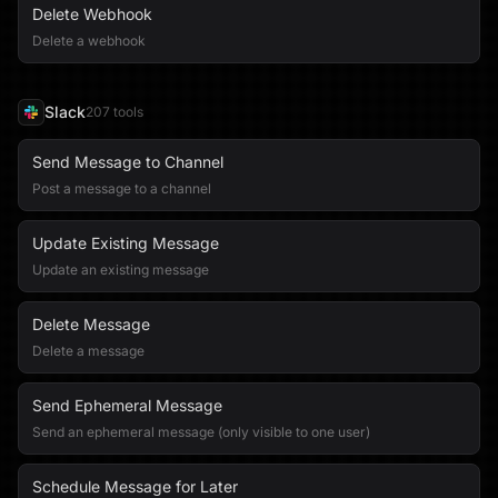
Delete Webhook
Delete a webhook
Slack
207
tool
s
Send Message to Channel
Post a message to a channel
Update Existing Message
Update an existing message
Delete Message
Delete a message
Send Ephemeral Message
Send an ephemeral message (only visible to one user)
Schedule Message for Later