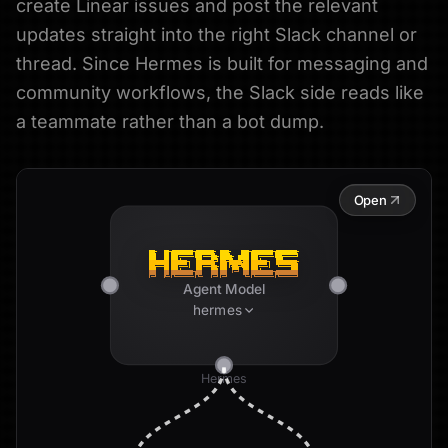
create Linear issues and post the relevant
updates straight into the right Slack channel or
thread. Since Hermes is built for messaging and
community workflows, the Slack side reads like
a teammate rather than a bot dump.
Open
Agent Model
hermes
Hermes