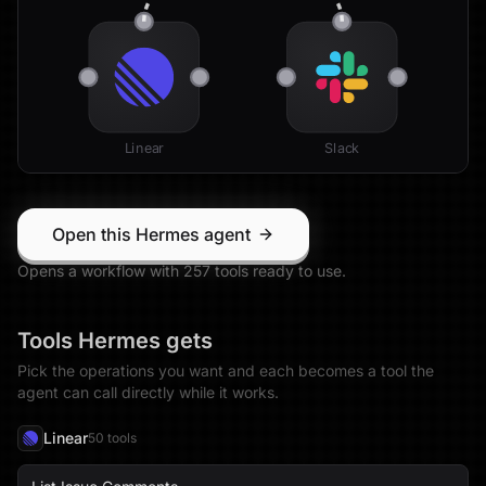
Linear
Slack
Open this Hermes agent
Opens a workflow with
257
tool
s
ready to use.
Tools
Hermes
gets
Pick the operations you want and each becomes a tool the
agent can call directly while it works.
Linear
50
tool
s