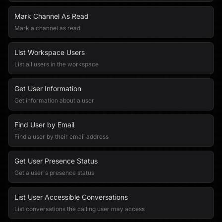
Mark Channel As Read
Mark a channel as read
List Workspace Users
List all users in the workspace
Get User Information
Get information about a user
Find User by Email
Find a user by their email address
Get User Presence Status
Get a user's presence status
List User Accessible Conversations
List conversations the calling user may access