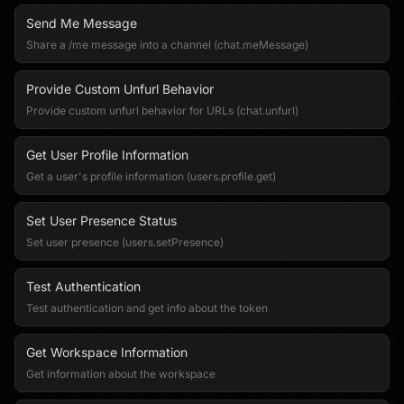
Send Me Message
Share a /me message into a channel (chat.meMessage)
Provide Custom Unfurl Behavior
Provide custom unfurl behavior for URLs (chat.unfurl)
Get User Profile Information
Get a user's profile information (users.profile.get)
Set User Presence Status
Set user presence (users.setPresence)
Test Authentication
Test authentication and get info about the token
Get Workspace Information
Get information about the workspace