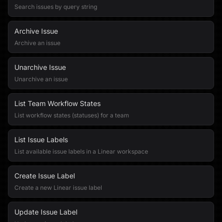
Search issues by query string
Archive Issue
Archive an issue
Unarchive Issue
Unarchive an issue
List Team Workflow States
List workflow states (statuses) for a team
List Issue Labels
List available issue labels in a Linear workspace
Create Issue Label
Create a new Linear issue label
Update Issue Label