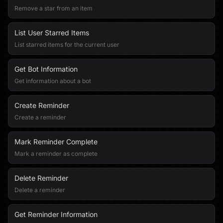
Remove a star from an item
List User Starred Items
List starred items for the current user
Get Bot Information
Get information about a bot
Create Reminder
Create a reminder
Mark Reminder Complete
Mark a reminder as complete
Delete Reminder
Delete a reminder
Get Reminder Information