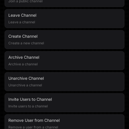
Join a public channel
Leave Channel
Leave a channel
Create Channel
Create a new channel
Archive Channel
Archive a channel
Unarchive Channel
Unarchive a channel
Invite Users to Channel
Invite users to a channel
Remove User from Channel
Remove a user from a channel