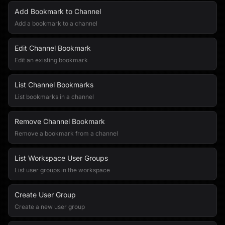
Add Bookmark to Channel
Add a bookmark to a channel
Edit Channel Bookmark
Edit an existing bookmark
List Channel Bookmarks
List bookmarks in a channel
Remove Channel Bookmark
Remove a bookmark from a channel
List Workspace User Groups
List user groups in the workspace
Create User Group
Create a new user group