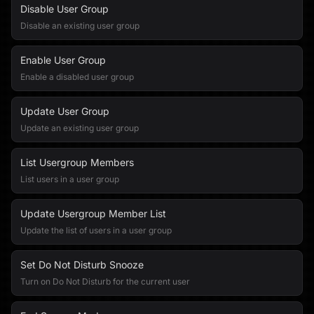
Disable User Group
Disable an existing user group
Enable User Group
Enable a disabled user group
Update User Group
Update an existing user group
List Usergroup Members
List users in a user group
Update Usergroup Member List
Update the list of users in a user group
Set Do Not Disturb Snooze
Turn on Do Not Disturb for the current user