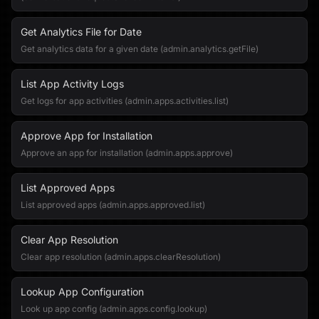
Get Analytics File for Date
Get analytics data for a given date (admin.analytics.getFile)
List App Activity Logs
Get logs for app activities (admin.apps.activities.list)
Approve App for Installation
Approve an app for installation (admin.apps.approve)
List Approved Apps
List approved apps (admin.apps.approved.list)
Clear App Resolution
Clear app resolution (admin.apps.clearResolution)
Lookup App Configuration
Look up app config (admin.apps.config.lookup)