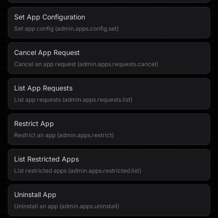
Set App Configuration
Set app config (admin.apps.config.set)
Cancel App Request
Cancel an app request (admin.apps.requests.cancel)
List App Requests
List app requests (admin.apps.requests.list)
Restrict App
Restrict an app (admin.apps.restrict)
List Restricted Apps
List restricted apps (admin.apps.restricted.list)
Uninstall App
Uninstall an app (admin.apps.uninstall)