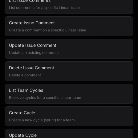
List Issue Comments
List comments for a specific Linear issue
Create Issue Comment
Create a comment on a specific Linear issue
Update Issue Comment
Update an existing comment
Delete Issue Comment
Delete a comment
List Team Cycles
Retrieve cycles for a specific Linear team
Create Cycle
Create a new cycle (sprint) for a team
Update Cycle