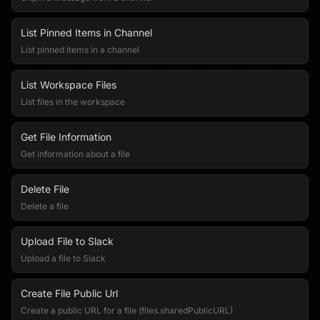
List Pinned Items in Channel
List pinned items in a channel
List Workspace Files
List files in the workspace
Get File Information
Get information about a file
Delete File
Delete a file
Upload File to Slack
Upload a file to Slack
Create File Public Url
Create a public URL for a file (files.sharedPublicURL)