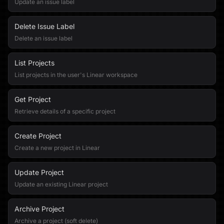
Update an issue label
Delete Issue Label
Delete an issue label
List Projects
List projects in the user's Linear workspace
Get Project
Retrieve details of a specific project
Create Project
Create a new project in Linear
Update Project
Update an existing Linear project
Archive Project
Archive a project (soft delete)