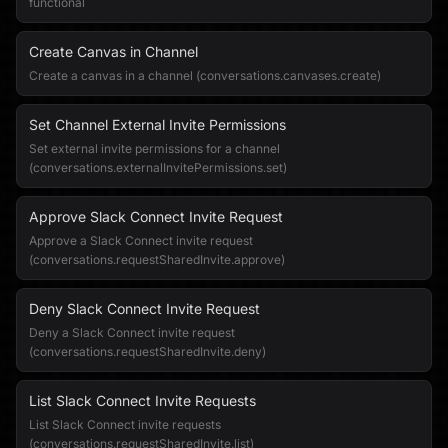
functional
Create Canvas in Channel
Create a canvas in a channel (conversations.canvases.create)
Set Channel External Invite Permissions
Set external invite permissions for a channel
(conversations.externalInvitePermissions.set)
Approve Slack Connect Invite Request
Approve a Slack Connect invite request
(conversations.requestSharedInvite.approve)
Deny Slack Connect Invite Request
Deny a Slack Connect invite request
(conversations.requestSharedInvite.deny)
List Slack Connect Invite Requests
List Slack Connect invite requests
(conversations.requestSharedInvite.list)