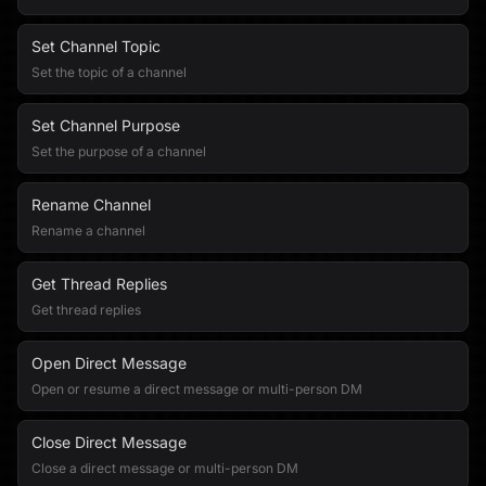
Set Channel Topic
Set the topic of a channel
Set Channel Purpose
Set the purpose of a channel
Rename Channel
Rename a channel
Get Thread Replies
Get thread replies
Open Direct Message
Open or resume a direct message or multi-person DM
Close Direct Message
Close a direct message or multi-person DM