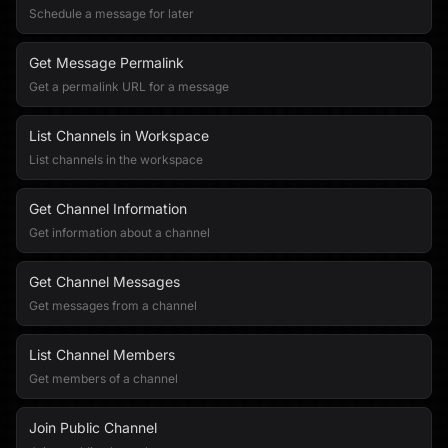
Schedule a message for later
Get Message Permalink
Get a permalink URL for a message
List Channels in Workspace
List channels in the workspace
Get Channel Information
Get information about a channel
Get Channel Messages
Get messages from a channel
List Channel Members
Get members of a channel
Join Public Channel