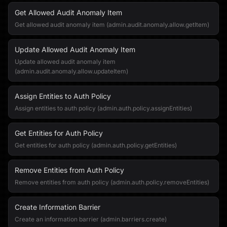
Get Allowed Audit Anomaly Item
Get allowed audit anomaly item (admin.audit.anomaly.allow.getItem)
Update Allowed Audit Anomaly Item
Update allowed audit anomaly item
(admin.audit.anomaly.allow.updateItem)
Assign Entities to Auth Policy
Assign entities to auth policy (admin.auth.policy.assignEntities)
Get Entities for Auth Policy
Get entities for auth policy (admin.auth.policy.getEntities)
Remove Entities from Auth Policy
Remove entities from auth policy (admin.auth.policy.removeEntities)
Create Information Barrier
Create an information barrier (admin.barriers.create)