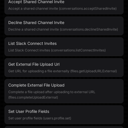
Accept Shared Channel Invite
Accept a shared channel invite (conversations.acceptSharedInvite)
Decline Shared Channel Invite
Decline a shared channel invite (conversations.declineSharedInvite)
List Slack Connect Invites
List Slack Connect invites (conversations.listConnectInvites)
Get External File Upload Url
Get URL for uploading a file externally (files.getUploadURLExternal)
Complete External File Upload
Complete a file upload after uploading to external URL
(files.completeUploadExternal)
Set User Profile Fields
Set user profile fields (users.profile.set)