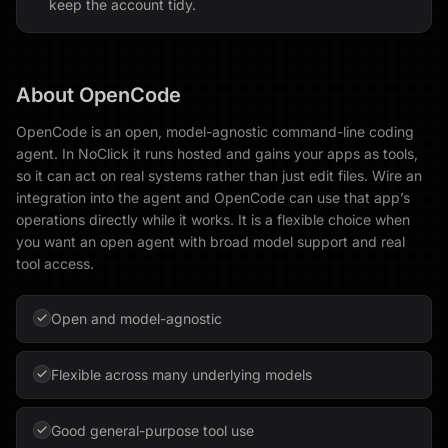
keep the account tidy.
About
OpenCode
OpenCode is an open, model-agnostic command-line coding
agent. In NoClick it runs hosted and gains your apps as tools,
so it can act on real systems rather than just edit files. Wire an
integration into the agent and OpenCode can use that app’s
operations directly while it works. It is a flexible choice when
you want an open agent with broad model support and real
tool access.
Open and model-agnostic
Flexible across many underlying models
Good general-purpose tool use