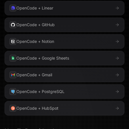
OpenCode
+
Linear
OpenCode
+
GitHub
OpenCode
+
Notion
OpenCode
+
Google Sheets
OpenCode
+
Gmail
OpenCode
+
PostgreSQL
OpenCode
+
HubSpot