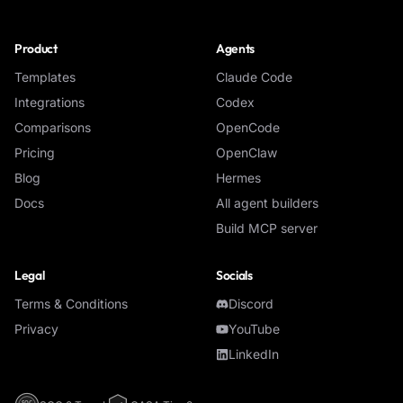
Product
Agents
Templates
Claude Code
Integrations
Codex
Comparisons
OpenCode
Pricing
OpenClaw
Blog
Hermes
Docs
All agent builders
Build MCP server
Legal
Socials
Terms & Conditions
Discord
Privacy
YouTube
LinkedIn