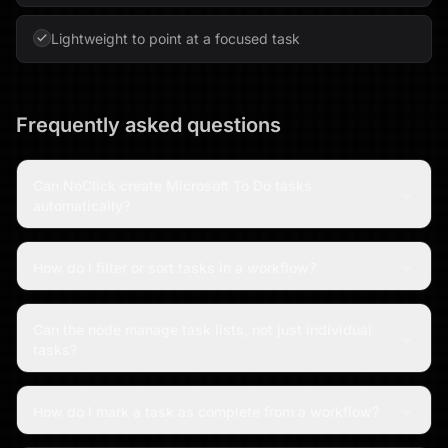
Lightweight to point at a focused task
Frequently asked questions
Can NoClick create Microsoft To Do tasks
automatically?
How do I filter or sort tasks in a workflow?
Can the node manage task lists, not just individual
tasks?
How do I mark a task as complete from a workflow?