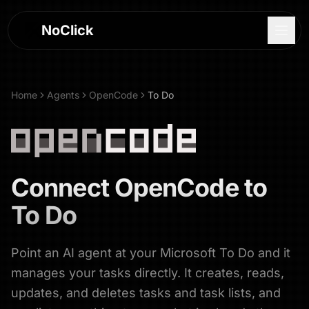
NoClick
Home
Agents
OpenCode
To Do
Connect
OpenCode
to
To Do
Point an AI agent at your Microsoft To Do and it
Log In
manages your tasks directly. It creates, reads,
Sign Up
updates, and deletes tasks and task lists, and