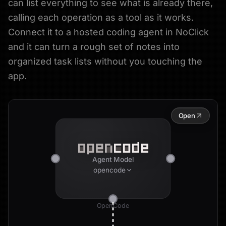
can list everything to see what is already there,
calling each operation as a tool as it works.
Connect it to a hosted coding agent in NoClick
and it can turn a rough set of notes into
organized task lists without you touching the
app.
Open
Agent Model
opencode
OpenCode