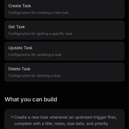
Create Task
Configuration for creating a new task
Get Task
Configuration for getting a specific task
Update Task
Configuration for updating a task
Delete Task
Configuration for deleting a task
What you can build
Create a new task whenever an upstream trigger fires,
complete with a title, notes, due date, and priority.