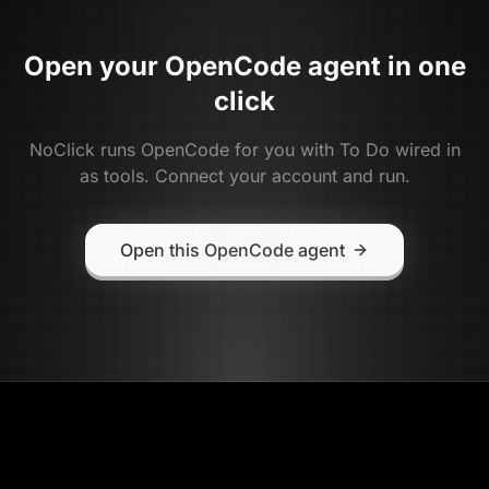
Open your
OpenCode
agent in one
click
NoClick runs
OpenCode
for you with
To Do
wired in
as tools. Connect your account and run.
Open this OpenCode agent
NoClick