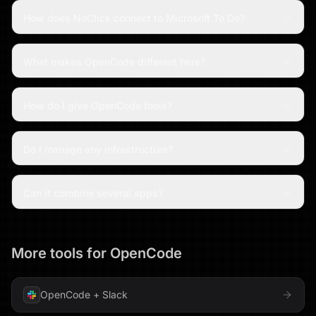
How does NoClick connect to Microsoft To Do?
What makes OpenCode different here?
How do I give OpenCode tools?
Do I manage any infrastructure?
Can it combine several apps?
More tools for
OpenCode
OpenCode
+
Slack