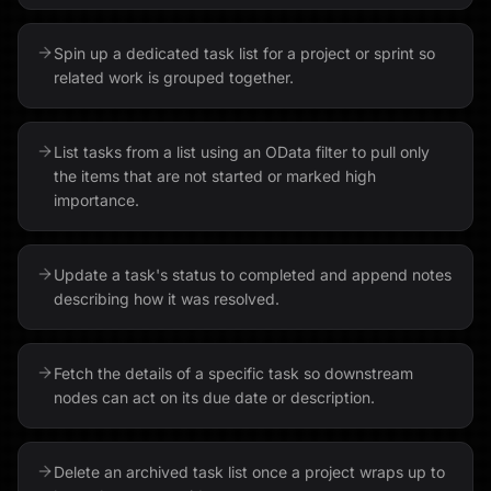
Spin up a dedicated task list for a project or sprint so
related work is grouped together.
List tasks from a list using an OData filter to pull only
the items that are not started or marked high
importance.
Update a task's status to completed and append notes
describing how it was resolved.
Fetch the details of a specific task so downstream
nodes can act on its due date or description.
Delete an archived task list once a project wraps up to