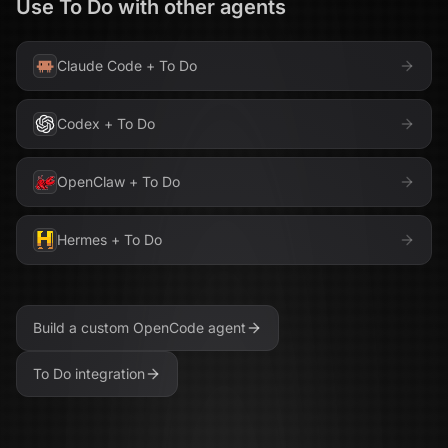
Use
To Do
with other agents
Claude Code
+
To Do
Codex
+
To Do
OpenClaw
+
To Do
Hermes
+
To Do
Build a custom
OpenCode
agent
To Do
integration