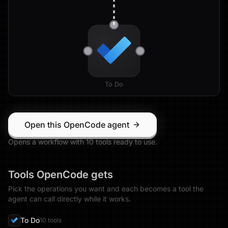
To Do
Open this OpenCode agent
Opens a workflow with
10
tool
s
ready to use.
Tools
OpenCode
gets
Pick the operations you want and each becomes a tool the
agent can call directly while it works.
To Do
10
tool
s