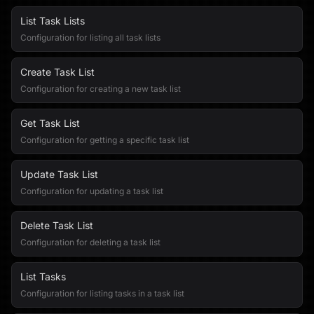
List Task Lists
Configuration for listing all task lists
Create Task List
Configuration for creating a new task list
Get Task List
Configuration for getting a specific task list
Update Task List
Configuration for updating a task list
Delete Task List
Configuration for deleting a task list
List Tasks
Configuration for listing tasks in a task list