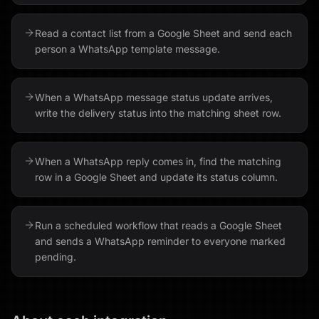
Read a contact list from a Google Sheet and send each
person a WhatsApp template message.
When a WhatsApp message status update arrives,
write the delivery status into the matching sheet row.
When a WhatsApp reply comes in, find the matching
row in a Google Sheet and update its status column.
Run a scheduled workflow that reads a Google Sheet
and sends a WhatsApp reminder to everyone marked
pending.