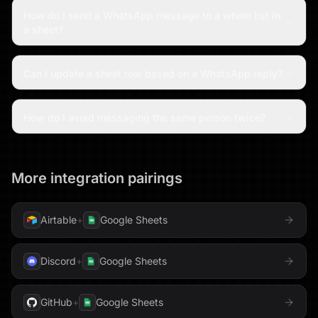
How do I send a WhatsApp message to a whole list in
a sheet?
Can I update a sheet row based on a WhatsApp reply?
How do I avoid messaging the same person twice?
More integration pairings
Airtable
+
Google Sheets
Discord
+
Google Sheets
GitHub
+
Google Sheets