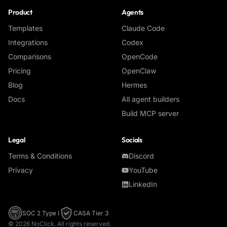
Product
Agents
Templates
Claude Code
Integrations
Codex
Comparisons
OpenCode
Pricing
OpenClaw
Blog
Hermes
Docs
All agent builders
Build MCP server
Legal
Socials
Terms & Conditions
Discord
Privacy
YouTube
LinkedIn
SOC 2 Type I
CASA Tier 3
SOC
2
©
2026
NoClick. All rights reserved.