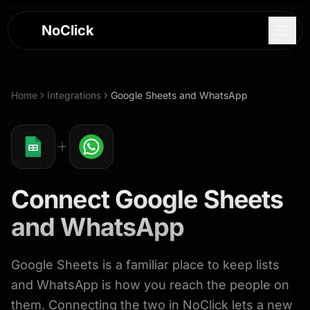
NoClick
Home
Integrations
Google Sheets
and
WhatsApp
Connect
Google Sheets
and
WhatsApp
Google Sheets is a familiar place to keep lists
Log In
and WhatsApp is how you reach the people on
Sign Up
them. Connecting the two in NoClick lets a new