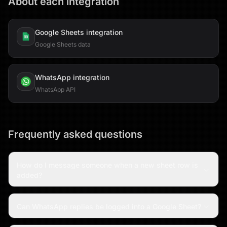
About each integration
Google Sheets
integration
Google Sheets data
WhatsApp
integration
WhatsApp API
Frequently asked questions
How do I message someone when a new sheet row is
added?
Can WhatsApp replies be logged into a Google Sheet?