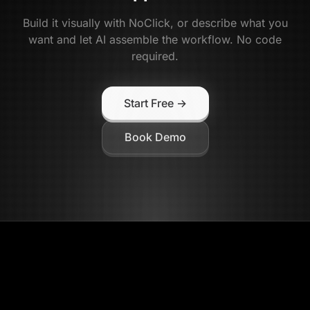
Build it visually with NoClick, or describe what you
want and let AI assemble the workflow. No code
required.
Start Free →
Book Demo
NoClick