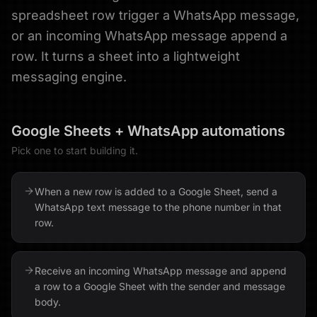
spreadsheet row trigger a WhatsApp message,
or an incoming WhatsApp message append a
row. It turns a sheet into a lightweight
messaging engine.
Google Sheets
+
WhatsApp
automations
Pick one to start building it.
When a new row is added to a Google Sheet, send a
WhatsApp text message to the phone number in that
row.
Receive an incoming WhatsApp message and append
a row to a Google Sheet with the sender and message
body.