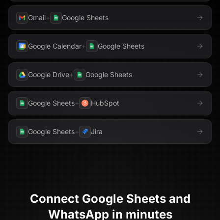
Gmail
+
Google Sheets
Google Calendar
+
Google Sheets
Google Drive
+
Google Sheets
Google Sheets
+
HubSpot
Google Sheets
+
Jira
Connect
Google Sheets
and
WhatsApp
in minutes