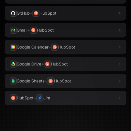
GitHub
+
HubSpot
Gmail
+
HubSpot
Google Calendar
+
HubSpot
Google Drive
+
HubSpot
Google Sheets
+
HubSpot
HubSpot
+
Jira