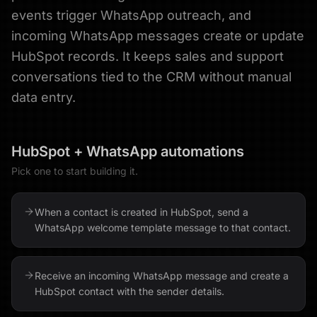
events trigger WhatsApp outreach, and
incoming WhatsApp messages create or update
HubSpot records. It keeps sales and support
conversations tied to the CRM without manual
data entry.
HubSpot
+
WhatsApp
automations
Pick one to start building it.
When a contact is created in HubSpot, send a
WhatsApp welcome template message to that contact.
Receive an incoming WhatsApp message and create a
HubSpot contact with the sender details.