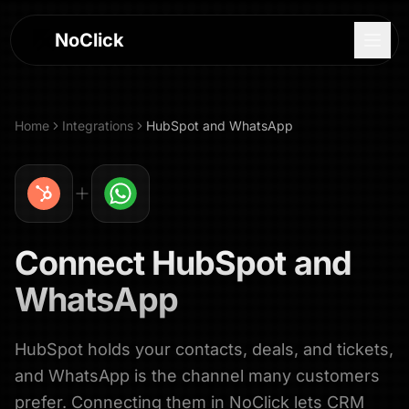
NoClick
Home
Integrations
HubSpot
and
WhatsApp
Connect
HubSpot
and
WhatsApp
HubSpot holds your contacts, deals, and tickets,
Log In
and WhatsApp is the channel many customers
Sign Up
prefer. Connecting them in NoClick lets CRM