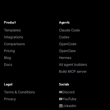
NoClick
Product
Agents
Templates
Claude Code
Integrations
Codex
Comparisons
OpenCode
Pricing
OpenClaw
Blog
Hermes
Docs
All agent builders
Build MCP server
Legal
Socials
Terms & Conditions
Discord
Privacy
YouTube
LinkedIn