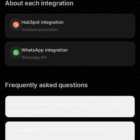
About each integration
HubSpot
integration
HubSpot automation
WhatsApp
integration
WhatsApp API
Frequently asked questions
How do I send a WhatsApp message when a HubSpot
contact is created?
Can WhatsApp conversations create HubSpot
contacts?