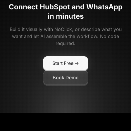
Connect
HubSpot
and
WhatsApp
in minutes
Build it visually with NoClick, or describe what you
want and let AI assemble the workflow. No code
required.
Start Free →
Book Demo