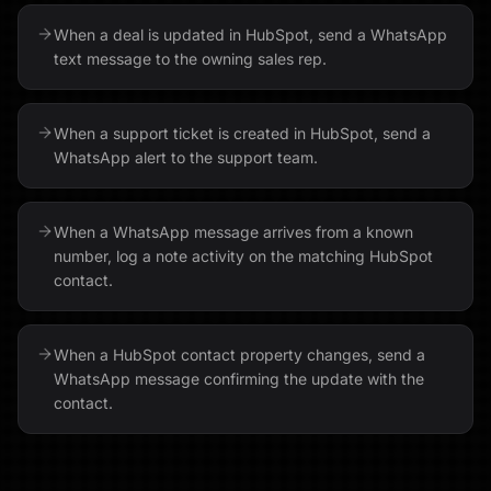
When a deal is updated in HubSpot, send a WhatsApp
text message to the owning sales rep.
When a support ticket is created in HubSpot, send a
WhatsApp alert to the support team.
When a WhatsApp message arrives from a known
number, log a note activity on the matching HubSpot
contact.
When a HubSpot contact property changes, send a
WhatsApp message confirming the update with the
contact.