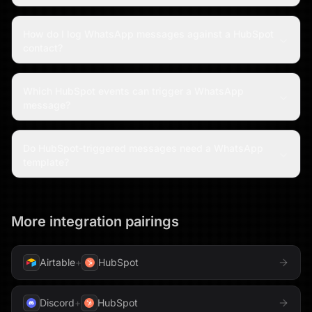
How do I log WhatsApp messages against a HubSpot
contact?
Which HubSpot events can trigger a WhatsApp
message?
Do HubSpot-triggered messages need a WhatsApp
template?
More integration pairings
Airtable
+
HubSpot
Discord
+
HubSpot