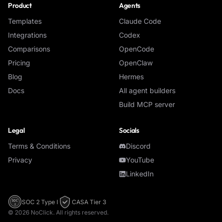
Product
Agents
Templates
Claude Code
Integrations
Codex
Comparisons
OpenCode
Pricing
OpenClaw
Blog
Hermes
Docs
All agent builders
Build MCP server
Legal
Socials
Terms & Conditions
Discord
Privacy
YouTube
LinkedIn
SOC 2 Type I
CASA Tier 3
SOC
2
©
2026
NoClick. All rights reserved.