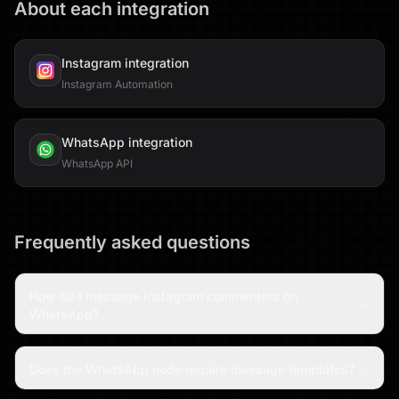
About each integration
Instagram
integration
Instagram Automation
WhatsApp
integration
WhatsApp API
Frequently asked questions
How do I message Instagram commenters on
WhatsApp?
Does the WhatsApp node require message templates?