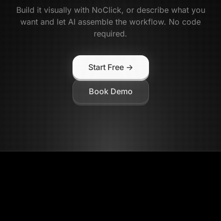
Build it visually with NoClick, or describe what you
want and let AI assemble the workflow. No code
required.
Start Free →
Book Demo
NoClick