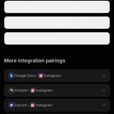
Can a WhatsApp message trigger an Instagram post?
Can I send media from Instagram over WhatsApp?
What credentials are needed?
More integration pairings
Google Docs
+
Instagram
Airtable
+
Instagram
Discord
+
Instagram