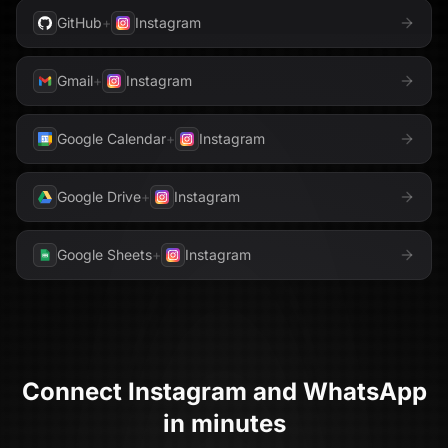
GitHub
+
Instagram
Gmail
+
Instagram
Google Calendar
+
Instagram
Google Drive
+
Instagram
Google Sheets
+
Instagram
Connect
Instagram
and
WhatsApp
in minutes