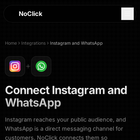
NoClick
Home
Integrations
Instagram
and
WhatsApp
Connect
Instagram
and
WhatsApp
Instagram reaches your public audience, and
Log In
WhatsApp is a direct messaging channel for
Sign Up
customers. NoClick connects them so