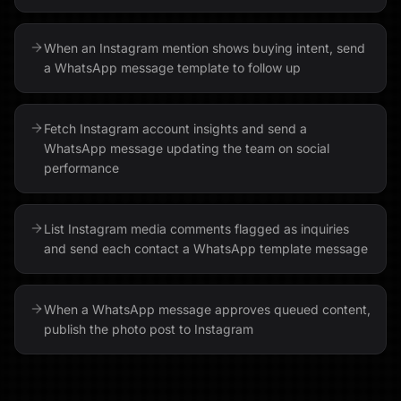
When an Instagram mention shows buying intent, send
a WhatsApp message template to follow up
Fetch Instagram account insights and send a
WhatsApp message updating the team on social
performance
List Instagram media comments flagged as inquiries
and send each contact a WhatsApp template message
When a WhatsApp message approves queued content,
publish the photo post to Instagram