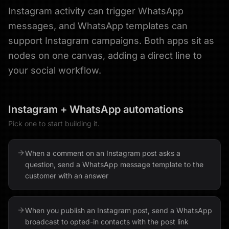
Instagram activity can trigger WhatsApp
messages, and WhatsApp templates can
support Instagram campaigns. Both apps sit as
nodes on one canvas, adding a direct line to
your social workflow.
Instagram
+
WhatsApp
automations
Pick one to start building it.
When a comment on an Instagram post asks a
question, send a WhatsApp message template to the
customer with an answer
When you publish an Instagram post, send a WhatsApp
broadcast to opted-in contacts with the post link