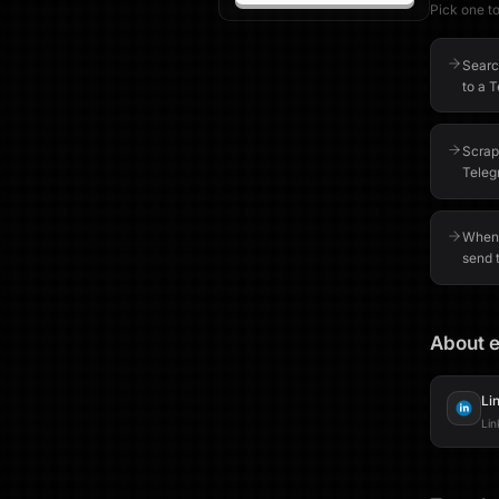
Pick one to 
Searc
to a 
Scrape
Teleg
When 
send t
About e
Li
Lin