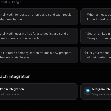
start building it.
h LinkedIn for posts on a topic and send each result
When a message is
Telegram channel.
LinkedIn text pos
 LinkedIn user profiles for a target list and send a
Search LinkedIn j
ram summary of the contacts.
Telegram channel
a LinkedIn company search returns a new prospect,
List your recent
he details via Telegram.
of their performa
ach integration
nkedIn
integration
Telegram
inte
kedIn automation
Telegram autom