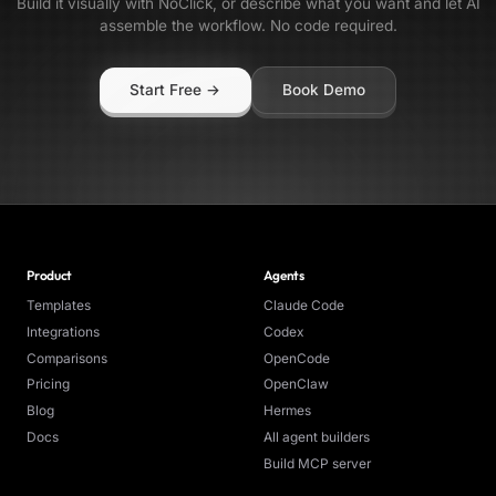
Build it visually with NoClick, or describe what you want and let AI
assemble the workflow. No code required.
Start Free →
Book Demo
Product
Agents
Templates
Claude Code
Integrations
Codex
Comparisons
OpenCode
Pricing
OpenClaw
Blog
Hermes
Docs
All agent builders
Build MCP server