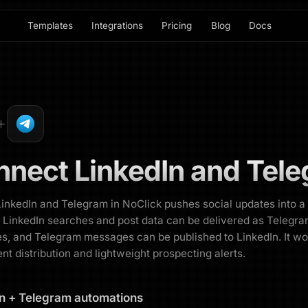
Templates
Integrations
Pricing
Blog
Docs
nnect
LinkedIn
and
Tele
LinkedIn and Telegram in NoClick pushes social updates into a
 LinkedIn searches and post data can be delivered as Telegr
, and Telegram messages can be published to LinkedIn. It wo
ent distribution and lightweight prospecting alerts.
n
+
Telegram
automations