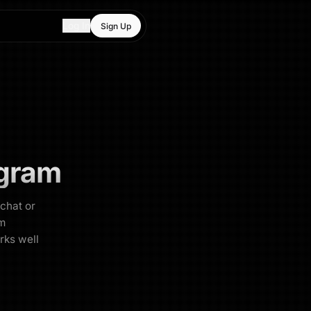
Log In
Sign Up
gram
 chat or
am
rks well