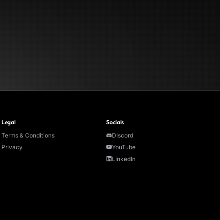
Legal
Socials
Terms & Conditions
Discord
Privacy
YouTube
LinkedIn