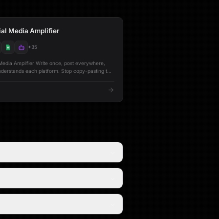
al Media Amplifier
+
35
rite once, post everywhere,
s each platform. Stop copy-pasting the
ter, LinkedIn, and Bluesky. This workflow
al content into platform-optimized versions using
that understand how each audience engages.
ooks under 280 characters. LinkedIn gets
ng with strategic formatting. Bluesky gets
minded posts. Each version is refined by a
e publishing. --- ## 🔁 Posting Modes
platform,
fy & Post** One-click
d publish across all connected platforms -
nkedIn, and Bluesky audiences - **Full
g -
 Stores every post along with
orts**
 posting trends, and actionable