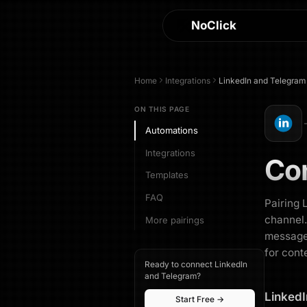
NoClick
Home
Integrations
LinkedIn
and
Telegram
ON THIS PAGE
Automations
Integrations
Co
Templates
FAQ
Pairing 
channel.
More pairings
messages
for cont
Ready to connect LinkedIn
and Telegram?
LinkedI
Start Free →