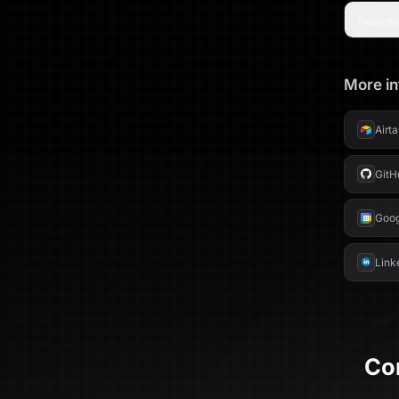
Does the
More in
Airt
GitH
Goog
Link
Co