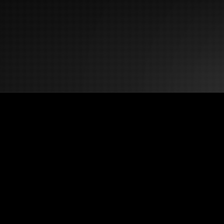
NoClick