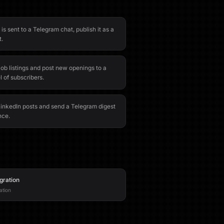
 sent to a Telegram chat, publish it as a
t.
ob listings and post new openings to a
 of subscribers.
 LinkedIn posts and send a Telegram digest
nce.
gration
ation