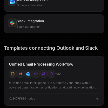
Outlook automation
Slack
integration
Slack automation
Templates connecting
Outlook
and
Slack
Unified Email Processing Workflow
+
30
# Unified Email Intelligence Hub Automate your inbox with AI-
powered classification, prioritization, and draft reply generation. #
Workflow Setup Guide [@youtube](https://youtu.be/q6SvPd-fdVg)
## Overview This workflow connects your Gmail and Outlook
347
6
36
nodes
accounts to automatically process, analyze, and organize every
incoming email. Using AI, it classifies emails by type and urgency,