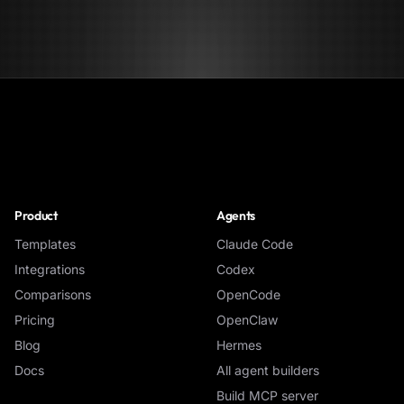
NoClick
Product
Agents
Templates
Claude Code
Integrations
Codex
Comparisons
OpenCode
Pricing
OpenClaw
Blog
Hermes
Docs
All agent builders
Build MCP server