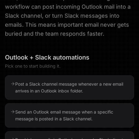
workflow can post incoming Outlook mail into a
Slack channel, or turn Slack messages into
emails. This means important email never gets
buried and the team responds faster.
Outlook
+
Slack
automations
Pick one to start building it.
Post a Slack channel message whenever a new email
arrives in an Outlook inbox folder.
Send an Outlook email message when a specific
message is posted in a Slack channel.