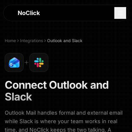
NoClick
Home
Integrations
Outlook
and
Slack
Connect
Outlook
and
Slack
Outlook Mail handles formal and external email
Log In
while Slack is where your team works in real
Sign Up
time, and NoClick keeps the two talking. A