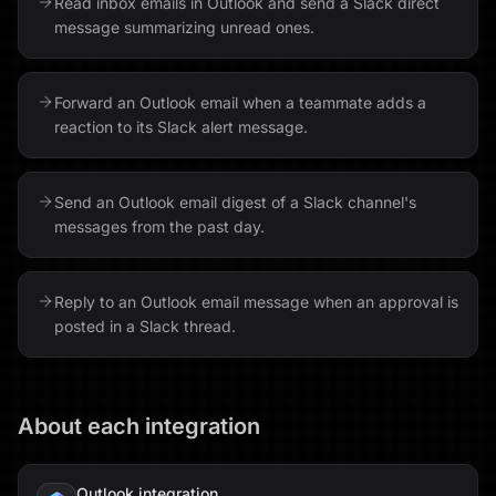
Read inbox emails in Outlook and send a Slack direct
message summarizing unread ones.
Forward an Outlook email when a teammate adds a
reaction to its Slack alert message.
Send an Outlook email digest of a Slack channel's
messages from the past day.
Reply to an Outlook email message when an approval is
posted in a Slack thread.
About each integration
Outlook
integration