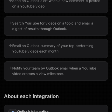
Send an Outlook alert when a new comment is posted
on a YouTube video.
Search YouTube for videos on a topic and email a
digest of results through Outlook.
Email an Outlook summary of your top performing
YouTube videos each month.
Notify your team by Outlook email when a YouTube
video crosses a view milestone.
About each integration
Outlook
integration