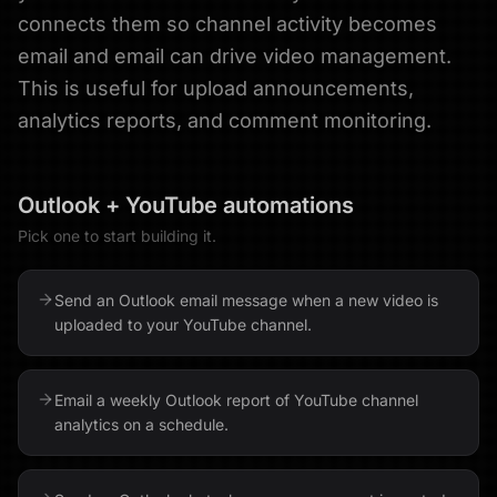
connects them so channel activity becomes
email and email can drive video management.
This is useful for upload announcements,
analytics reports, and comment monitoring.
Outlook
+
YouTube
automations
Pick one to start building it.
Send an Outlook email message when a new video is
uploaded to your YouTube channel.
Email a weekly Outlook report of YouTube channel
analytics on a schedule.