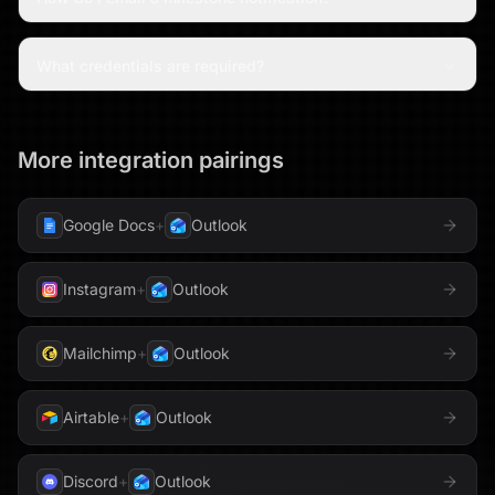
What credentials are required?
More integration pairings
Google Docs
+
Outlook
Instagram
+
Outlook
Mailchimp
+
Outlook
Airtable
+
Outlook
Discord
+
Outlook