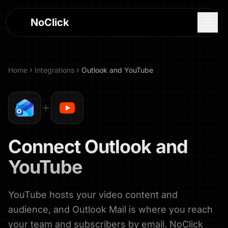
NoClick
Home
Integrations
Outlook
and
YouTube
Connect
Outlook
and
YouTube
YouTube hosts your video content and
Log In
audience, and Outlook Mail is where you reach
Sign Up
your team and subscribers by email. NoClick