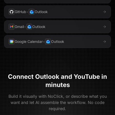
GitHub
+
Outlook
Gmail
+
Outlook
Google Calendar
+
Outlook
Connect
Outlook
and
YouTube
in
minutes
Build it visually with NoClick, or describe what you
want and let AI assemble the workflow. No code
required.