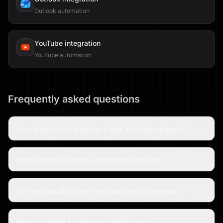
Outlook automation
YouTube
integration
YouTube automation
Frequently asked questions
How does NoClick detect a new YouTube upload?
What analytics can the report email include?
Can the workflow alert me about new comments?
How do I email a milestone notification?