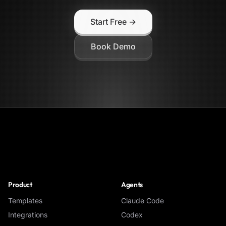
Start Free →
Book Demo
NoClick
Product
Agents
Templates
Claude Code
Integrations
Codex