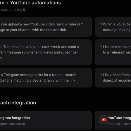
am
+
YouTube
automations
start building it.
you upload a new YouTube video, send a Telegram
When a YouTube l
e to your channel with the title and link.
message inviting
YouTube channel analytics each week and send a
List comments o
ram message summarising views and subscriber
to a Telegram gr
h.
a Telegram message asks for a tutorial, search
List videos from
e for a matching video and reply with the link.
digest of recomm
ach integration
legram
integration
YouTube
integ
egram automation
YouTube automa