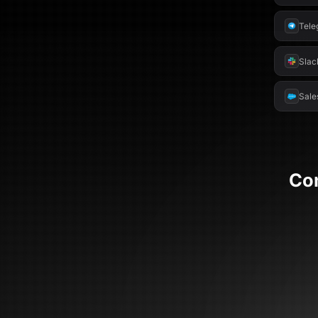
Tele
Slac
Sale
Co