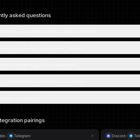
tly asked questions
lick post a new YouTube video to a Telegram channel?
I announce a YouTube live stream on Telegram?
egram messages trigger a YouTube search?
end a channel analytics summary over Telegram?
dentials are required?
tegration pairings
able
+
Telegram
Discord
+
Te