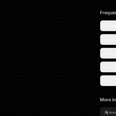
Frequen
Can NoC
How do 
Can Tel
Can I s
What cre
More in
Airt