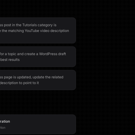
 post in the Tutorials category is
e the matching YouTube video description
or a topic and create a WordPress draft
 best results
 page is updated, update the related
escription to point to it
ration
tion