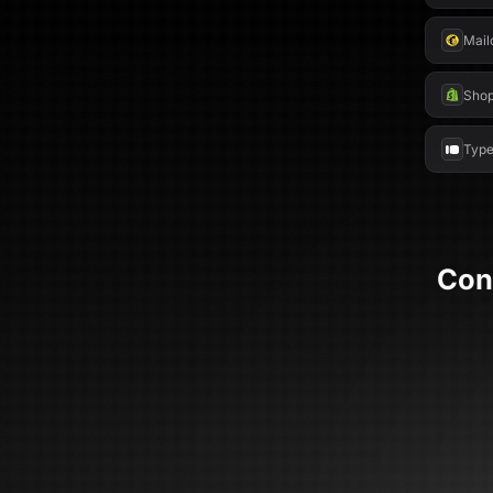
Mail
Shop
Type
Con