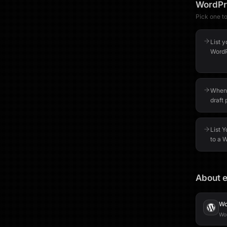
WordPr
Pick one to 
List 
WordP
When 
draft 
List 
to a 
About e
Wo
Wor