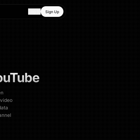
Log In
Sign Up
ouTube
en
 video
data
annel