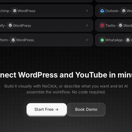
chimp
+
WordPress
Outlook
+
Wo
ify
+
WordPress
Twilio
+
Word
form
+
WordPress
WhatsApp
+
nect
WordPress
and
YouTube
in min
Build it visually with NoClick, or describe what you want and let AI
assemble the workflow. No code required.
Start Free →
Book Demo