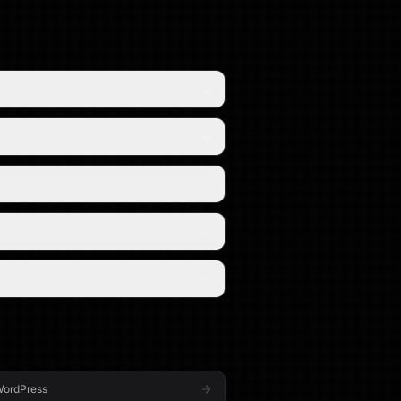
ordPress