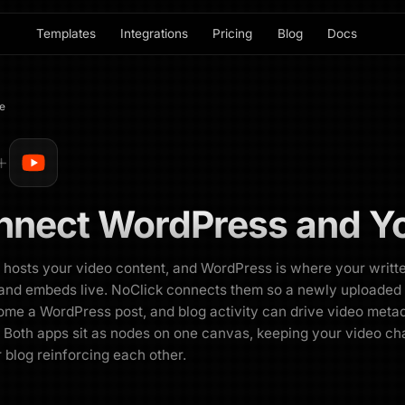
Templates
Integrations
Pricing
Blog
Docs
e
nnect
WordPress
and
Y
hosts your video content, and WordPress is where your writt
and embeds live. NoClick connects them so a newly uploaded
me a WordPress post, and blog activity can drive video meta
 Both apps sit as nodes on one canvas, keeping your video ch
 blog reinforcing each other.