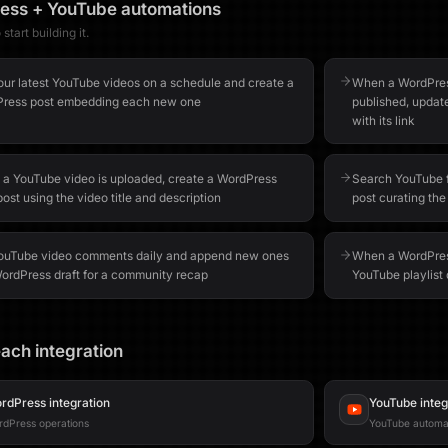
ess
+
YouTube
automations
start building it.
your latest YouTube videos on a schedule and create a
When a WordPress
ress post embedding each new one
published, updat
with its link
a YouTube video is uploaded, create a WordPress
Search YouTube f
post using the video title and description
post curating the
YouTube video comments daily and append new ones
When a WordPress
WordPress draft for a community recap
YouTube playlist d
ach integration
rdPress
integration
YouTube
integ
dPress operations
YouTube automa