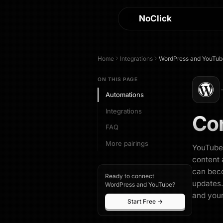
NoClick
Home
Integrations
WordPress
and
YouTub
ON THIS PAGE
Automations
Integrations
Co
FAQ
More pairings
YouTube 
content 
can beco
Ready to connect
updates.
WordPress and YouTube?
and your
Start Free →