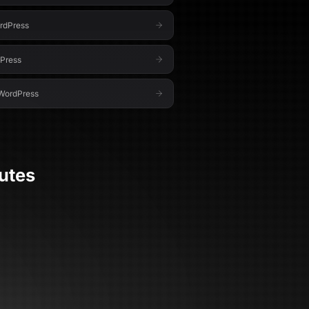
rdPress
Press
WordPress
utes