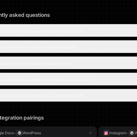
tly asked questions
I create a WordPress post from a YouTube video?
d a blog link to a YouTube video description?
I detect newly uploaded YouTube videos?
urate WordPress content from YouTube search results?
I pull YouTube comments into a WordPress draft?
tegration pairings
le Docs
+
WordPress
Instagram
+
W