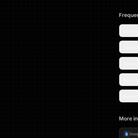
Frequen
How do 
Can I ad
How do 
Can I c
How do 
More in
Goog